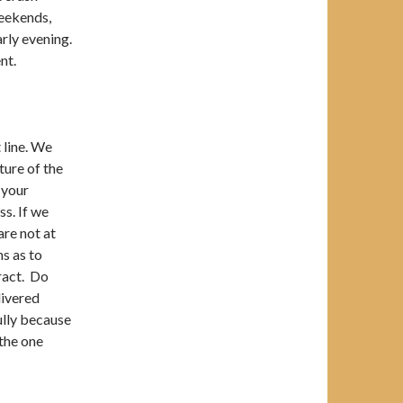
weekends,
arly evening.
nt.
 line. We
ture of the
 your
s. If we
are not at
ns as to
ract. Do
livered
fully because
 the one