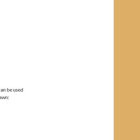
can be used
lawn: