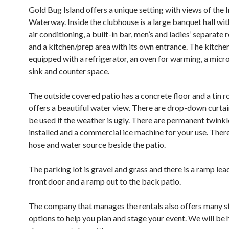
Gold Bug Island offers a unique setting with views of the 
Waterway. Inside the clubhouse is a large banquet hall wit
air conditioning, a built-in bar, men’s and ladies’ separate
and a kitchen/prep area with its own entrance. The kitchen
equipped with a refrigerator, an oven for warming, a micr
sink and counter space.
The outside covered patio has a concrete floor and a tin r
offers a beautiful water view. There are drop-down curtai
be used if the weather is ugly. There are permanent twinkl
installed and a commercial ice machine for your use. There 
hose and water source beside the patio.
The parking lot is gravel and grass and there is a ramp lea
front door and a ramp out to the back patio.
The company that manages the rentals also offers many s
options to help you plan and stage your event. We will be