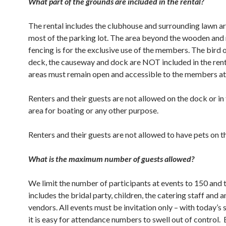
What part of the grounds are included in the rental?
The rental includes the clubhouse and surrounding lawn ar
most of the parking lot. The area beyond the wooden and
fencing is for the exclusive use of the members. The bird
deck, the causeway and dock are NOT included in the rent
areas must remain open and accessible to the members at 
Renters and their guests are not allowed on the dock or in
area for boating or any other purpose.
Renters and their guests are not allowed to have pets on t
What is the maximum number of guests allowed?
We limit the number of participants at events to 150 and
includes the bridal party, children, the catering staff and 
vendors. All events must be invitation only – with today’s 
it is easy for attendance numbers to swell out of control.