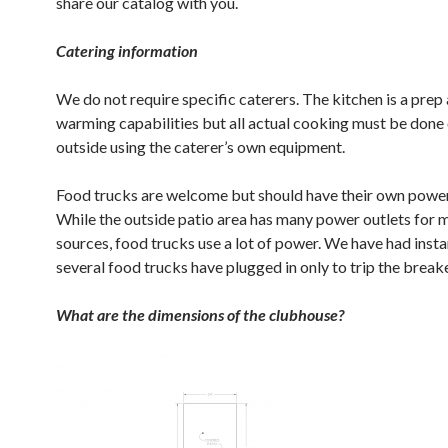
share our catalog with you.
Catering information
We do not require specific caterers. The kitchen is a prep
warming capabilities but all actual cooking must be done 
outside using the caterer’s own equipment.
Food trucks are welcome but should have their own power
While the outside patio area has many power outlets for 
sources, food trucks use a lot of power. We have had inst
several food trucks have plugged in only to trip the break
What are the dimensions of the clubhouse?