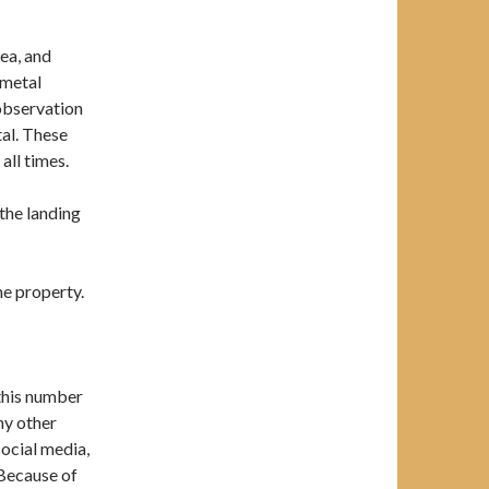
ea, and
 metal
 observation
al. These
all times.
 the landing
he property.
 this number
any other
social media,
 Because of