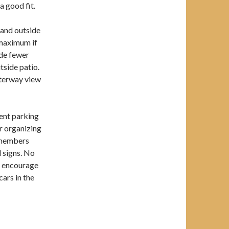
a good fit.
 and outside
 maximum if
ide fewer
tside patio.
aterway view
ent parking
or organizing
r members
 signs. No
e encourage
cars in the