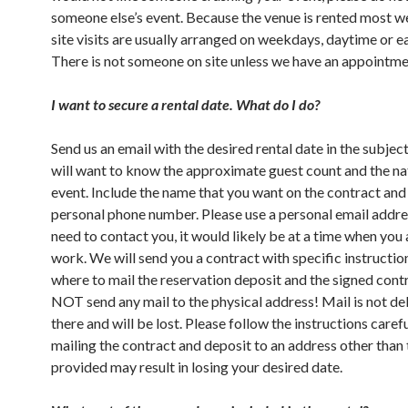
someone else’s event. Because the venue is rented most 
site visits are usually arranged on weekdays, daytime or e
There is not someone on site unless we have an appointme
I want to secure a rental date. What do I do?
Send us an email with the desired rental date in the subject
will want to know the approximate guest count and the na
event. Include the name that you want on the contract and
personal phone number. Please use a personal email addres
need to contact you, it would likely be at a time when you 
work. We will send you a contract with specific instructio
where to mail the reservation deposit and the signed cont
NOT send any mail to the physical address! Mail is not de
there and will be lost. Please follow the instructions care
mailing the contract and deposit to an address other than
provided may result in losing your desired date.