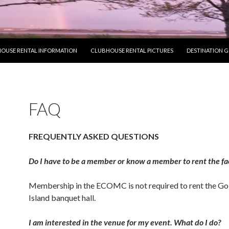
OUSE RENTAL INFORMATION
CLUBHOUSE RENTAL PICTURES
DESTINATION 
FAQ
FREQUENTLY ASKED QUESTIONS
Do I have to be a member or know a member to rent the fac
Membership in the ECOMC is not required to rent the Go
Island banquet hall.
I am interested in the venue for my event. What do I do?