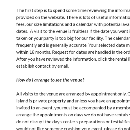
The first step is to spend some time reviewing the inform
provided on the website. There is lots of useful informati
fees, our size limitations and a calendar with potential ava
dates. A visit to the venue is fruitless if the date you want 
taken or your party is too big for our facility. The calenda
frequently and is generally accurate. Your selected date 
within 18 months. Request for dates are handled in the ord
After you have reviewed the information, click the rental l
establish contact by email.
How do I arrange to see the venue?
All visits to the venue are arranged by appointment only.
Island is private property and unless you have an appoint
invited to an event, you must be accompanied by a memb
arrange the appointments on days we do not have rentals 
do not disrupt the day’s renter’s preparations or festivities
would not like someone crashing your event, please do no