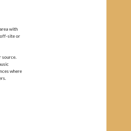
 area with
off-site or
 source.
music
ances where
ers.