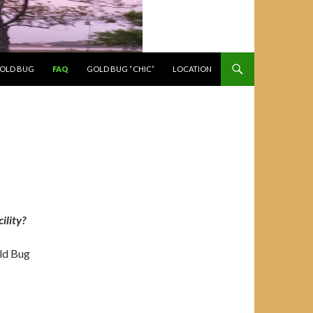
GOLD BUG
FAQ
GOLD BUG “CHIC”
LOCATION
ility?
ld Bug