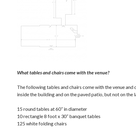
What tables and chairs come with the venue?
The following tables and chairs come with the venue and 
inside the building and on the paved patio, but not on the 
15 round tables at 60” in diameter
10 rectangle 8 foot x 30” banquet tables
125 white folding chairs