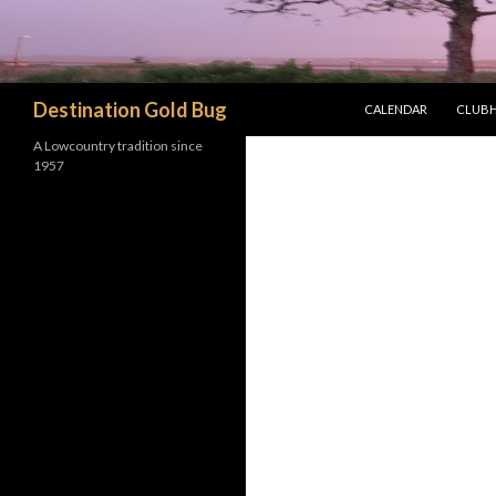
SKIP TO CONTENT
Search
Destination Gold Bug
CALENDAR
CLUBH
A Lowcountry tradition since
1957