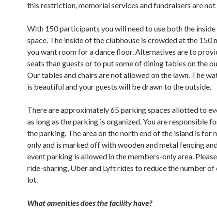
this restriction, memorial services and fundraisers are not 
With 150 participants you will need to use both the inside
space. The inside of the clubhouse is crowded at the 150
you want room for a dance floor. Alternatives are to prov
seats than guests or to put some of dining tables on the ou
Our tables and chairs are not allowed on the lawn. The w
is beautiful and your guests will be drawn to the outside.
There are approximately 65 parking spaces allotted to ev
as long as the parking is organized. You are responsible f
the parking. The area on the north end of the island is fo
only and is marked off with wooden and metal fencing and
event parking is allowed in the members-only area. Pleas
ride-sharing, Uber and Lyft rides to reduce the number of 
lot.
What amenities does the facility have?