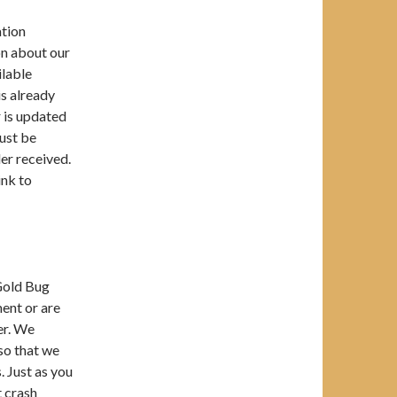
ation
on about our
ilable
is already
r is updated
must be
er received.
ink to
 Gold Bug
ment or are
er. We
so that we
. Just as you
t crash