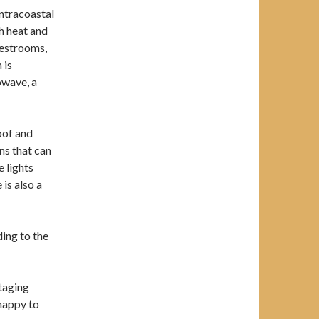
Intracoastal
h heat and
 restrooms,
 is
owave, a
oof and
ns that can
e lights
is also a
ding to the
taging
 happy to