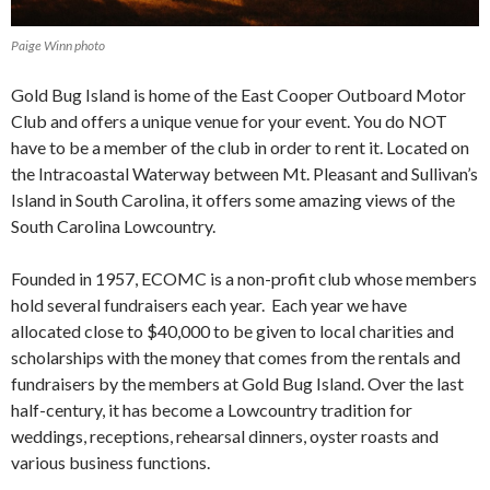
Paige Winn photo
Gold Bug Island is home of the East Cooper Outboard Motor
Club and offers a unique venue for your event. You do NOT
have to be a member of the club in order to rent it. Located on
the Intracoastal Waterway between Mt. Pleasant and Sullivan’s
Island in South Carolina, it offers some amazing views of the
South Carolina Lowcountry.
Founded in 1957, ECOMC is a non-profit club whose members
hold several fundraisers each year. Each year we have
allocated close to $40,000 to be given to local charities and
scholarships with the money that comes from the rentals and
fundraisers by the members at Gold Bug Island. Over the last
half-century, it has become a Lowcountry tradition for
weddings, receptions, rehearsal dinners, oyster roasts and
various business functions.