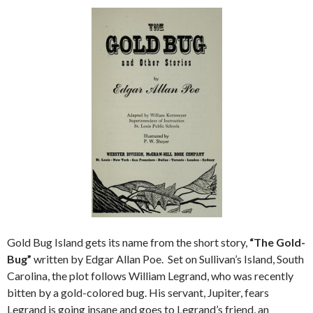
Gold Bug Island gets its name from the short story,
“The Gold-
Bug”
written by Edgar Allan Poe. Set on Sullivan’s Island, South
Carolina, the plot follows William Legrand, who was recently
bitten by a gold-colored bug. His servant, Jupiter, fears
Legrand is going insane and goes to Legrand’s friend, an