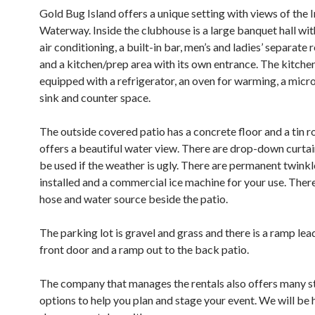
Gold Bug Island offers a unique setting with views of the 
Waterway. Inside the clubhouse is a large banquet hall wit
air conditioning, a built-in bar, men’s and ladies’ separate
and a kitchen/prep area with its own entrance. The kitchen
equipped with a refrigerator, an oven for warming, a micr
sink and counter space.
The outside covered patio has a concrete floor and a tin r
offers a beautiful water view. There are drop-down curtai
be used if the weather is ugly. There are permanent twinkl
installed and a commercial ice machine for your use. There 
hose and water source beside the patio.
The parking lot is gravel and grass and there is a ramp lea
front door and a ramp out to the back patio.
The company that manages the rentals also offers many s
options to help you plan and stage your event. We will be