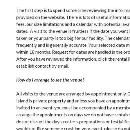
The first step is to spend some time reviewing the inform
provided on the website. There is lots of useful informati
fees, our size limitations and a calendar with potential ava
dates. A visit to the venue is fruitless if the date you want 
taken or your party is too big for our facility. The calenda
frequently and is generally accurate. Your selected date 
within 18 months. Request for dates are handled in the ord
After you have reviewed the information, click the rental l
establish contact by email.
How do I arrange to see the venue?
All visits to the venue are arranged by appointment only.
Island is private property and unless you have an appoint
invited to an event, you must be accompanied by a memb
arrange the appointments on days we do not have rentals 
do not disrupt the day’s renter’s preparations or festivities
would not like someone crashing your event, please do no