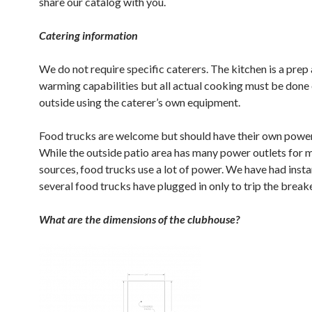
share our catalog with you.
Catering information
We do not require specific caterers. The kitchen is a prep
warming capabilities but all actual cooking must be done 
outside using the caterer’s own equipment.
Food trucks are welcome but should have their own power
While the outside patio area has many power outlets for 
sources, food trucks use a lot of power. We have had inst
several food trucks have plugged in only to trip the break
What are the dimensions of the clubhouse?