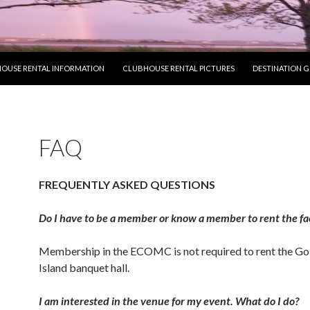
OUSE RENTAL INFORMATION
CLUBHOUSE RENTAL PICTURES
DESTINATION 
FAQ
FREQUENTLY ASKED QUESTIONS
Do I have to be a member or know a member to rent the fac
Membership in the ECOMC is not required to rent the Go
Island banquet hall.
I am interested in the venue for my event. What do I do?