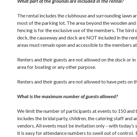
What part of the grounds are included in the rental?
The rental includes the clubhouse and surrounding lawn ar
most of the parking lot. The area beyond the wooden and
fencing is for the exclusive use of the members. The bird
deck, the causeway and dock are NOT included in the rent
areas must remain open and accessible to the members at 
Renters and their guests are not allowed on the dock or in
area for boating or any other purpose.
Renters and their guests are not allowed to have pets on t
What is the maximum number of guests allowed?
We limit the number of participants at events to 150 and
includes the bridal party, children, the catering staff and 
vendors. All events must be invitation only – with today’s 
it is easy for attendance numbers to swell out of control.