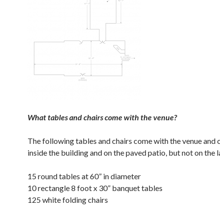
What tables and chairs come with the venue?
The following tables and chairs come with the venue and 
inside the building and on the paved patio, but not on the 
15 round tables at 60” in diameter
10 rectangle 8 foot x 30” banquet tables
125 white folding chairs