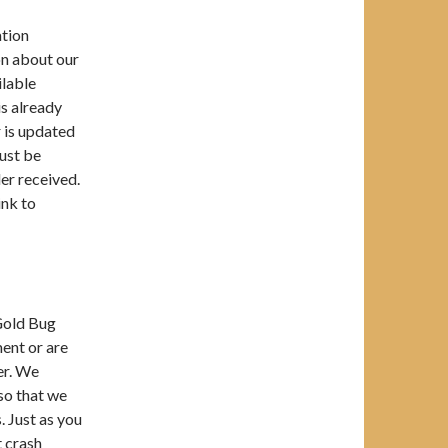
ation
on about our
ilable
is already
r is updated
must be
er received.
ink to
 Gold Bug
ment or are
er. We
so that we
. Just as you
t crash