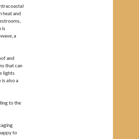
Intracoastal
h heat and
 restrooms,
 is
owave, a
oof and
ns that can
e lights
is also a
ding to the
taging
 happy to