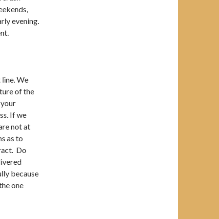
weekends,
arly evening.
nt.
 line. We
ture of the
 your
s. If we
are not at
ns as to
ract. Do
livered
fully because
 the one