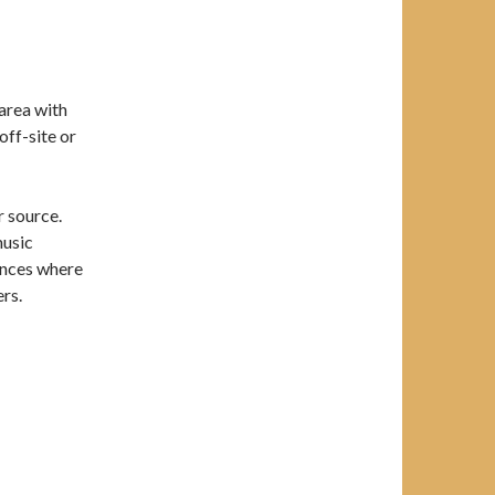
 area with
off-site or
 source.
music
ances where
ers.