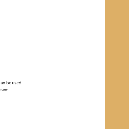
can be used
lawn: