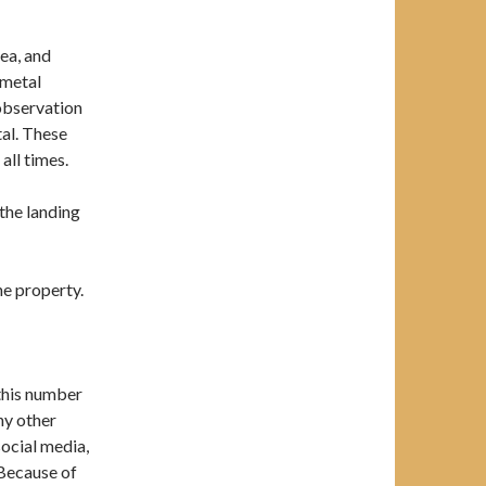
ea, and
 metal
 observation
al. These
all times.
 the landing
he property.
 this number
any other
social media,
 Because of