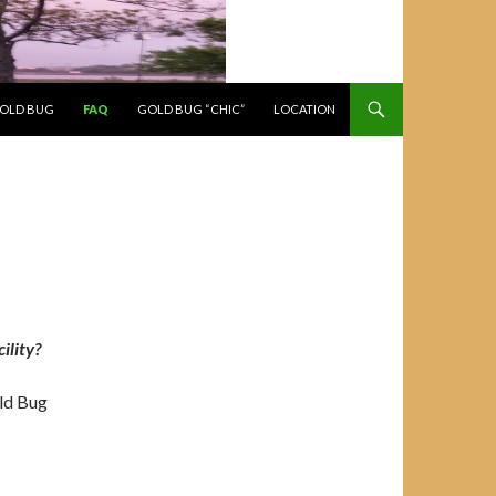
GOLD BUG
FAQ
GOLD BUG “CHIC”
LOCATION
ility?
ld Bug