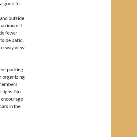
a good fit.
 and outside
 maximum if
ide fewer
tside patio.
aterway view
ent parking
or organizing
r members
 signs. No
e encourage
cars in the