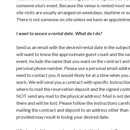
someone else’s event. Because the venue is rented most 
site visits are usually arranged on weekdays, daytime or e
There is not someone on site unless we have an appointme
I want to secure a rental date. What do I do?
Send us an email with the desired rental date in the subject
will want to know the approximate guest count and the na
event. Include the name that you want on the contract and
personal phone number. Please use a personal email addres
need to contact you, it would likely be at a time when you 
work. We will send you a contract with specific instructio
where to mail the reservation deposit and the signed cont
NOT send any mail to the physical address! Mail is not de
there and will be lost. Please follow the instructions care
mailing the contract and deposit to an address other than
provided may result in losing your desired date.