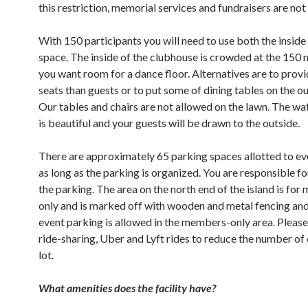
this restriction, memorial services and fundraisers are not 
With 150 participants you will need to use both the inside
space. The inside of the clubhouse is crowded at the 150
you want room for a dance floor. Alternatives are to prov
seats than guests or to put some of dining tables on the ou
Our tables and chairs are not allowed on the lawn. The w
is beautiful and your guests will be drawn to the outside.
There are approximately 65 parking spaces allotted to ev
as long as the parking is organized. You are responsible f
the parking. The area on the north end of the island is fo
only and is marked off with wooden and metal fencing and
event parking is allowed in the members-only area. Pleas
ride-sharing, Uber and Lyft rides to reduce the number of 
lot.
What amenities does the facility have?