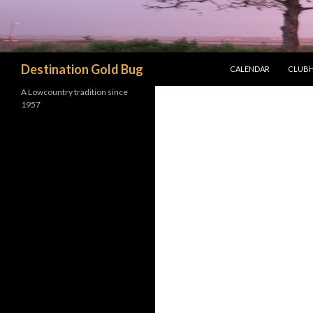
SKIP TO CONTENT
Search
Destination Gold Bug
CALENDAR
CLUBH
A Lowcountry tradition since
1957